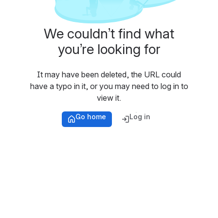
We couldn’t find what
you’re looking for
It may have been deleted, the URL could
have a typo in it, or you may need to log in to
view it.
Go home
Log in