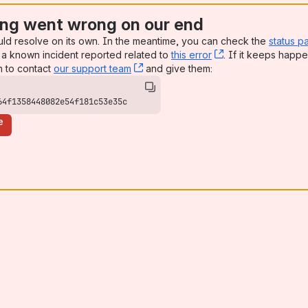
ng went wrong on our end
uld resolve on its own. In the meantime, you can check the
status p
a known incident reported related to
this error
, (opens new win
. If it keeps happe
n to contact
our support team
, (opens new window)
and give them:
64f1358448082e54f181c53e35c
e