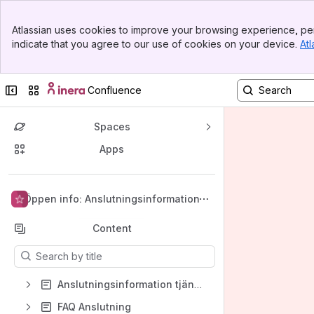
Banner
Atlassian uses cookies to improve your browsing experience, per
Top Bar
indicate that you agree to our use of cookies on your device.
Atl
Sidebar
Main Content
Collapse sidebar
Switch sites or apps
Confluence
Spaces
Apps
Back to top
Öppen info: Anslutningsinformation
Content
Results will update as you type.
Anslutningsinformation tjänster
FAQ Anslutning