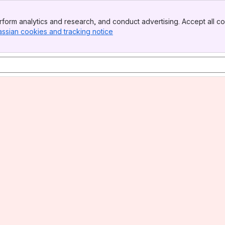
form analytics and research, and conduct advertising. Accept all co
assian cookies and tracking notice
, (opens new window)