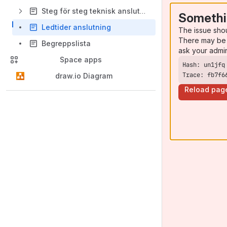
Steg för steg teknisk anslutning
Somethi
Ledtider anslutning
The issue sho
There may be 
Begreppslista
ask your admi
Space apps
Trace: fb7f6
draw.io Diagram
Reload pag