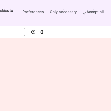
okies to
Preferences
Only necessary
Accept all
Help
Log in