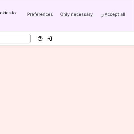
okies to
Preferences
Only necessary
Accept all
Help
Log in