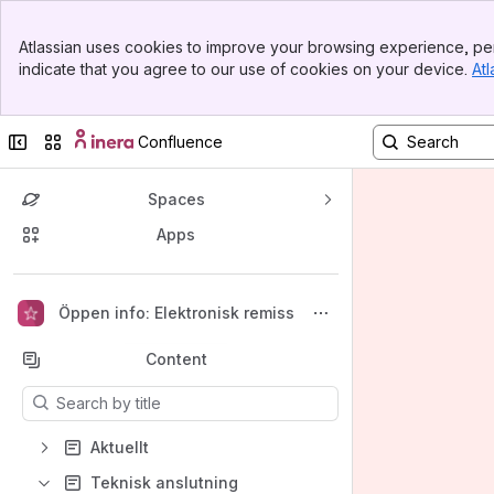
Banner
Atlassian uses cookies to improve your browsing experience, per
Top Bar
indicate that you agree to our use of cookies on your device.
Atl
Sidebar
Main Content
Collapse sidebar
Switch sites or apps
Confluence
Spaces
Apps
Back to top
Öppen info: Elektronisk remiss
Content
Results will update as you type.
Aktuellt
Teknisk anslutning