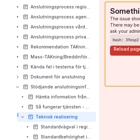
Anslutningsprocess regioner
Somethi
Anslutningsprocess agenter
The issue sho
There may be 
Anslutningsprocess vårdgivare via agent
ask your admi
Anslutningsprocess privata vårdgivare med offentlig finansiering
Hash: 39esp2
Rekommendation TAKning mottagande enheter
Reload pag
Mass-TAKning/Breddinförande
Kända fel i testerna för tjänsten
Dokument för anslutning
Stödjande anslutningsinformation
Hämta information från HSA
Så fungerar tjänsten - övergripande beskrivning
Teknisk realisering
Standardvägval i regionala tjänsteplattformar
Standardbehörighet i NTjP