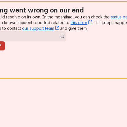
ng went wrong on our end
uld resolve on its own. In the meantime, you can check the
status p
a known incident reported related to
this error
, (opens new win
. If it keeps happe
n to contact
our support team
, (opens new window)
and give them:
e