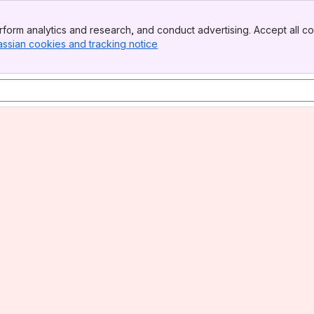
form analytics and research, and conduct advertising. Accept all co
assian cookies and tracking notice
, (opens new window)