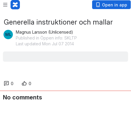
Open in app
Generella instruktioner och mallar
Magnus Larsson (Unlicensed)
Published in Öppen info: SKLTP
Last updated Mon Jul 07 2014
0
0
No comments