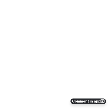
Comment in app