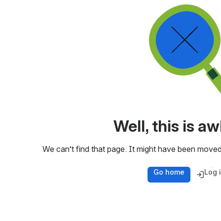
Well, this is 
We can’t find that page. It might have been moved
Go home
Log 