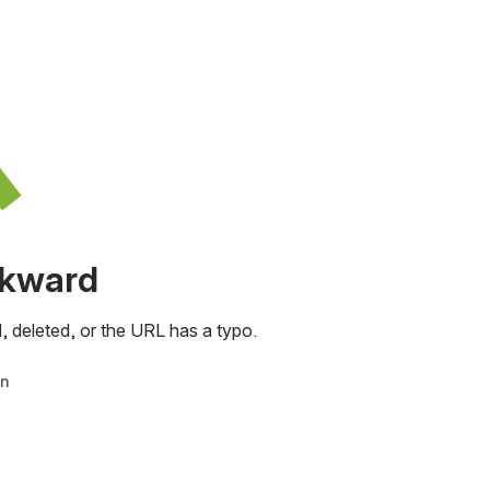
awkward
, deleted, or the URL has a typo.
in