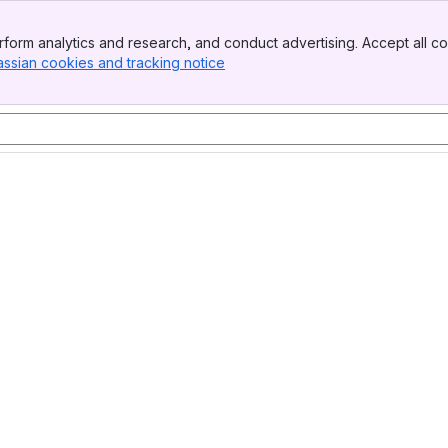
form analytics and research, and conduct advertising. Accept all co
assian cookies and tracking notice
, (opens new window)