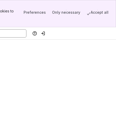
okies to
Preferences
Only necessary
Accept all
Help
Log in