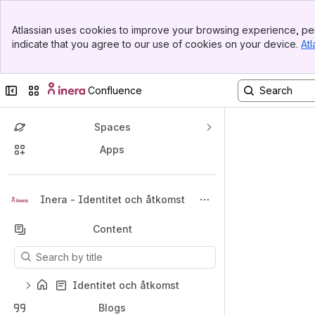
Top Bar
Atlassian uses cookies to improve your browsing experience, per
Banner
indicate that you agree to our use of cookies on your device.
Atl
Sidebar
Main Content
Collapse sidebar
Switch sites or apps
Confluence
Spaces
Apps
Back to top
Inera - Identitet och åtkomst
Content
Results will update as you type.
Identitet och åtkomst
Blogs