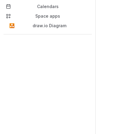
Calendars
Space apps
draw.io Diagram