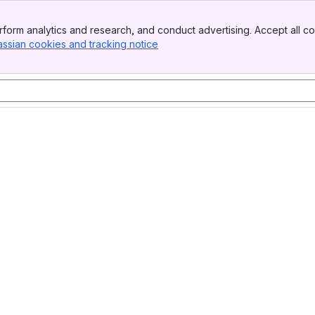
form analytics and research, and conduct advertising. Accept all co
assian cookies and tracking notice
, (opens new window)