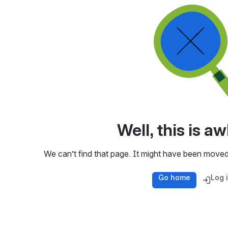
Well, this is 
We can’t find that page. It might have been moved
Go home
Log 