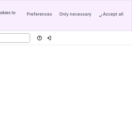
okies to
Preferences
Only necessary
Accept all
Help
Log in