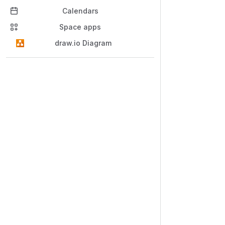
Calendars
Space apps
draw.io Diagram