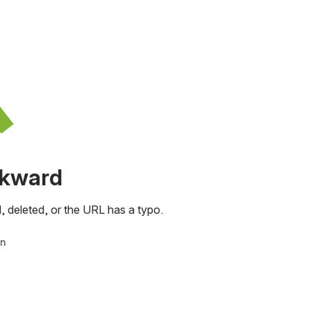
awkward
, deleted, or the URL has a typo.
in