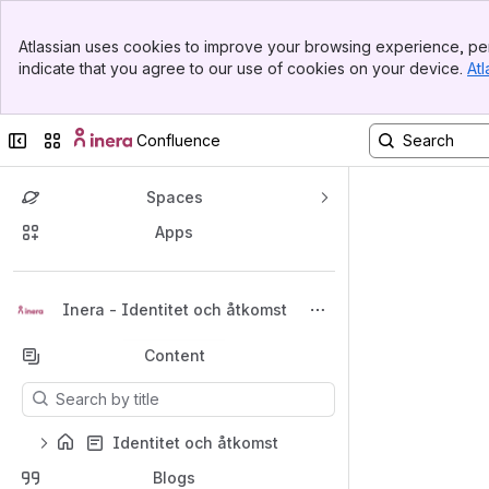
Top Bar
Atlassian uses cookies to improve your browsing experience, per
Banner
indicate that you agree to our use of cookies on your device.
Atl
Sidebar
Main Content
Collapse sidebar
Switch sites or apps
Confluence
Spaces
Apps
Back to top
Inera - Identitet och åtkomst
Content
Results will update as you type.
Identitet och åtkomst
Blogs