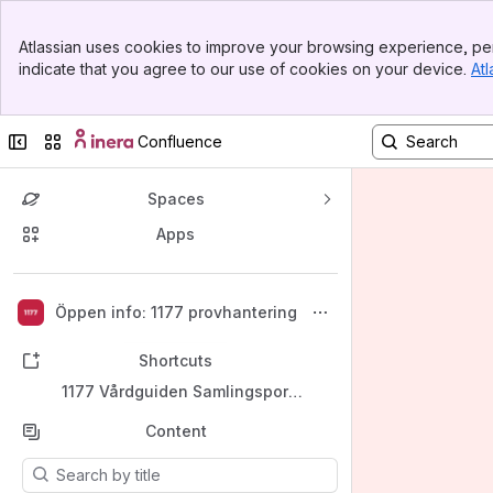
Banner
Atlassian uses cookies to improve your browsing experience, per
Top Bar
indicate that you agree to our use of cookies on your device.
Atl
Sidebar
Main Content
Collapse sidebar
Switch sites or apps
Confluence
Spaces
Apps
Back to top
Öppen info: 1177 provhantering
Shortcuts
1177 Vårdguiden Samlingsportal
Content
Results will update as you type.