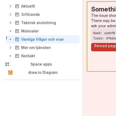
Aktuellt
Somethi
Införande
The issue sho
There may be 
Teknisk anslutning
ask your admi
Manualer
Trace: d7666
Vanliga frågor och svar
Reload pag
Mer om tjänsten
Kontakt
Space apps
draw.io Diagram