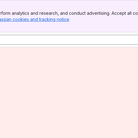
form analytics and research, and conduct advertising. Accept all co
assian cookies and tracking notice
, (opens new window)