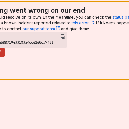
ng went wrong on our end
uld resolve on its own. In the meantime, you can check the
status p
a known incident reported related to
this error
, (opens new win
. If it keeps happe
n to contact
our support team
, (opens new window)
and give them:
a588719433183a4cc6160ea7401
e