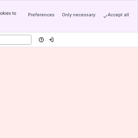
okies to
Preferences
Only necessary
Accept all
Help
Log in