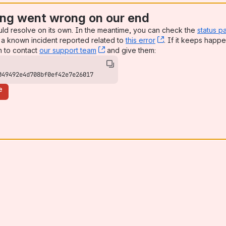
ng went wrong on our end
uld resolve on its own. In the meantime, you can check the
status p
a known incident reported related to
this error
, (opens new win
. If it keeps happe
n to contact
our support team
, (opens new window)
and give them:
049492e4d708bf0ef42e7e26017
e