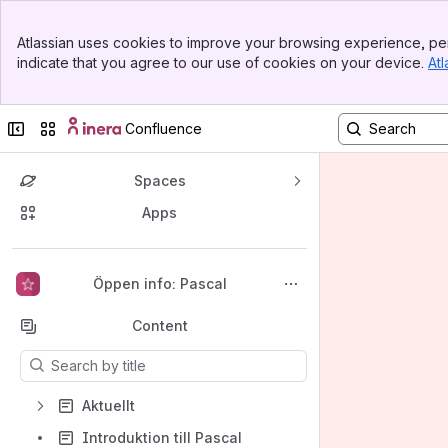
Banner
Atlassian uses cookies to improve your browsing experience, per
Top Bar
indicate that you agree to our use of cookies on your device.
Atl
Sidebar
Main Content
Collapse sidebar
Switch sites or apps
Confluence
Spaces
Apps
Back to top
Öppen info: Pascal
Content
Results will update as you type.
Aktuellt
Introduktion till Pascal