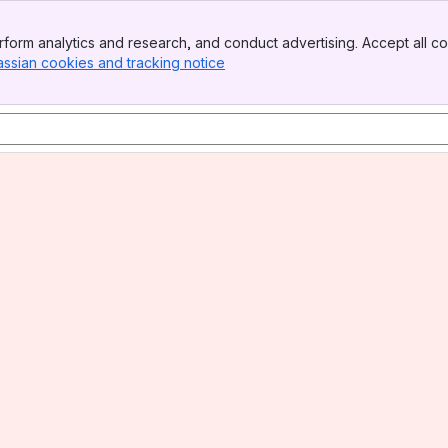
form analytics and research, and conduct advertising. Accept all co
assian cookies and tracking notice
, (opens new window)