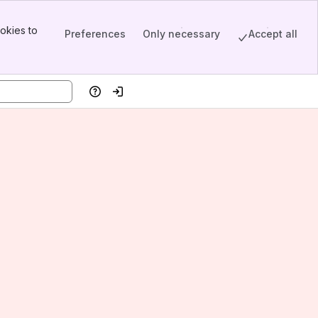
okies to
Preferences
Only necessary
Accept all
Help
Log in