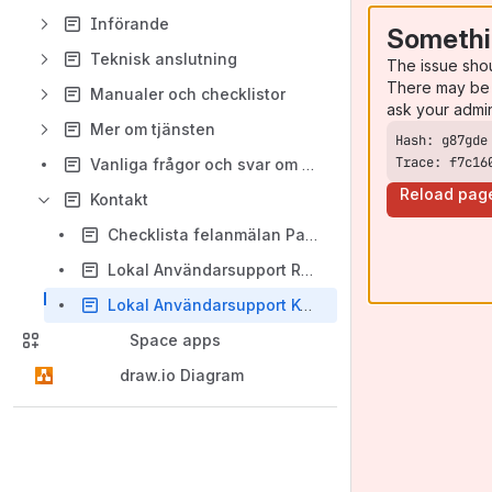
Införande
Somethi
Teknisk anslutning
The issue sho
There may be 
Manualer och checklistor
ask your admi
Mer om tjänsten
Trace: f7c16
Vanliga frågor och svar om Pascal
Reload pag
Kontakt
Checklista felanmälan Pascal
Lokal Användarsupport Region
Lokal Användarsupport Kommun
Space apps
draw.io Diagram